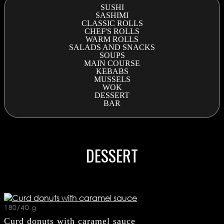
SUSHI
SASHIMI
CLASSIC ROLLS
CHEF'S ROLLS
WARM ROLLS
SALADS AND SNACKS
SOUPS
MAIN COURSE
KEBABS
MUSSELS
WOK
DESSERT
BAR
DESSERT
180/40 g
Curd donuts with caramel sauce