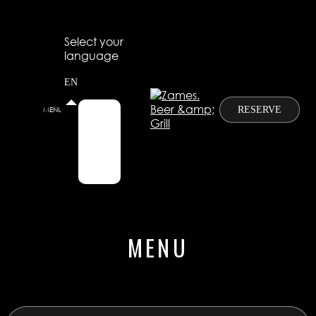
Select your
language
EN
RESERVE
MENU
RU
EN
CN
MENU