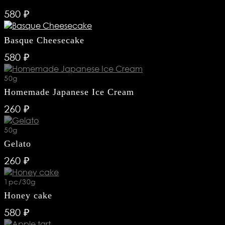
580 ₽
Basque Cheesecake
580 ₽
50g
Homemade Japanese Ice Cream
260 ₽
50g
Gelato
260 ₽
RESTAURANTS
LOYALTY
1pc/30g
CONTACTS
Honey cake
580 ₽