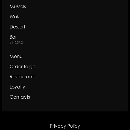
Mussels
Wok
Dessert
Bar
STICKS
Menu
Order to go
Restaurants
Loyalty
Contacts
Privacy Policy