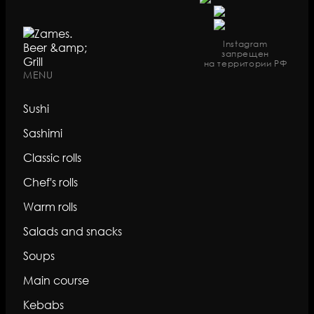
Instagram
запрещен
на территории РФ
MENU
Sushi
Sashimi
Classic rolls
Chef's rolls
Warm rolls
Salads and snacks
Soups
Main course
Kebabs