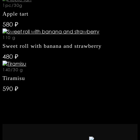
 98 50
1pc/30g
Apple tart
 53 48
580 ₽
110 g
8-75-07
Sweet roll with banana and strawberry
480 ₽
gestions
.ru
140/30 g
Tiramisu
590 ₽